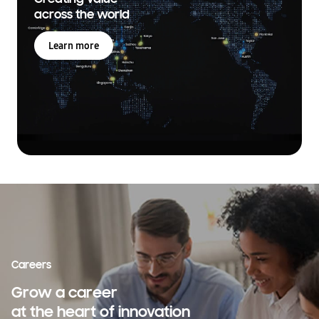
across the world
Learn more
Careers
Grow a career
at the heart of innovation