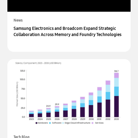
News
Samsung Electronics and Broadcom Expand Strategic
Collaboration Across Memory and Foundry Technologies
Tech Blog