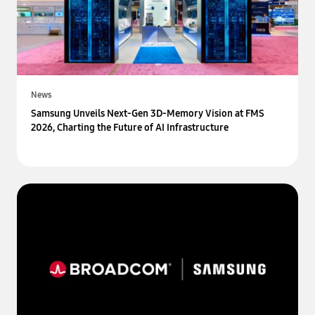
News
Samsung Unveils Next-Gen 3D-Memory Vision at FMS
2026, Charting the Future of AI Infrastructure