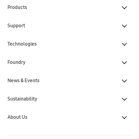
Products
Support
Technologies
Foundry
News & Events
Sustainability
About Us