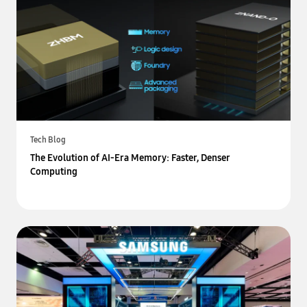
Tech Blog
The Evolution of AI-Era Memory: Faster, Denser
Computing