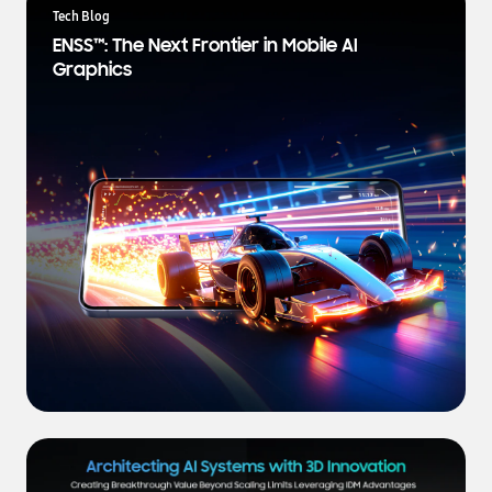
a
Tech Blog
t
ENSS™: The Next Frontier in Mobile AI
e
Graphics
s
t
N
e
w
s