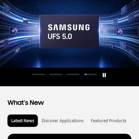
d
u
c
t
o
r
What's New
Latest News
Discover Applications
Featured Products
L