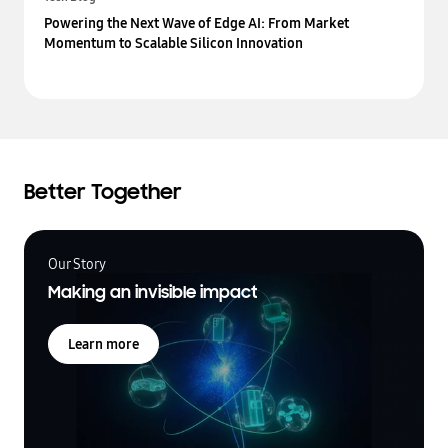
Powering the Next Wave of Edge AI: From Market
Momentum to Scalable Silicon Innovation
Better Together
Our Story
Making an invisible impact
Learn more