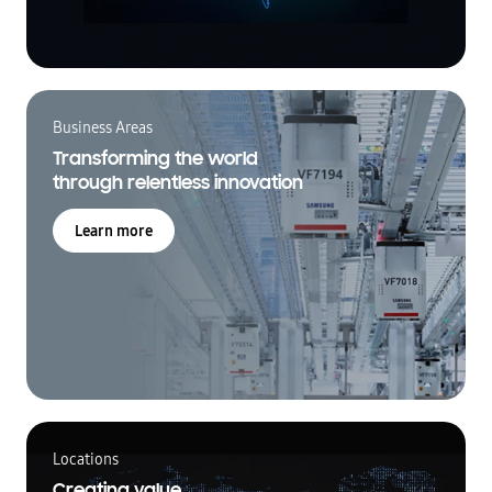
Business Areas
Transforming the world
through relentless innovation
Learn more
Locations
Creating value