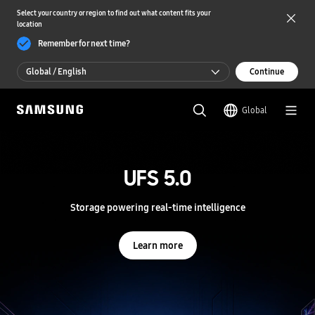
Select your country or region to find out what content fits your
location
Remember for next time?
Global / English
Continue
Global / English
Global
한국 / 한국어
S
a
m
UFS 5.0
UFS 5.0
s
u
n
Storage powering real-time intelligence
Storage powering real-time intelligence
g
S
e
Learn more
Learn more
m
i
c
o
n