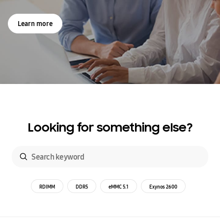
Learn more
Looking for something else?
RDIMM
DDR5
eMMC 5.1
Exynos 2600